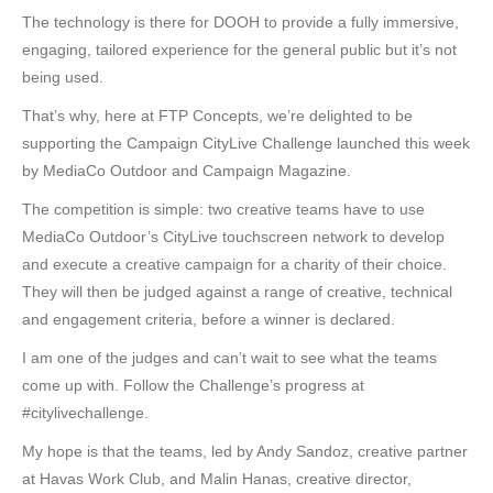
The technology is there for DOOH to provide a fully immersive,
engaging, tailored experience for the general public but it’s not
being used.
That’s why, here at FTP Concepts, we’re delighted to be
supporting the Campaign CityLive Challenge launched this week
by MediaCo Outdoor and Campaign Magazine.
The competition is simple: two creative teams have to use
MediaCo Outdoor’s CityLive touchscreen network to develop
and execute a creative campaign for a charity of their choice.
They will then be judged against a range of creative, technical
and engagement criteria, before a winner is declared.
I am one of the judges and can’t wait to see what the teams
come up with. Follow the Challenge’s progress at
#citylivechallenge.
My hope is that the teams, led by Andy Sandoz, creative partner
at Havas Work Club, and Malin Hanas, creative director,