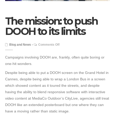
The mission: to push
DOOH to its limits
on
Blog and News
•
Comments Off
The
mission:
Campaigns involving DOOH are, frankly, often quite boring or
to
one-hit wonders.
push
Despite being able to put a DOOH screen on the Grand Hotel in
DOOH
Cannes, despite being able to wrap a London Bus in a screen
to
which showed content as it toured the streets, and despite
its
having the ability to blend responsive software with interactive
limits
video content at MediaCo Outdoor’s CityLive, agencies still treat
DOOH like an extended posterboard but one where they can
have a moving rather than static image.