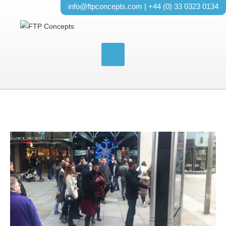
info@ftpconcepts.com
| +44 (0) 33 0323 0134