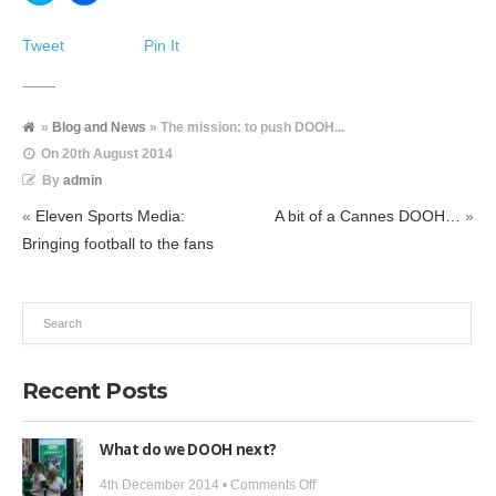
share
share
on
on
Twitter
Facebook
Tweet
Pin It
(Opens
(Opens
in
in
new
new
window)
window)
»
Blog and News
» The mission: to push DOOH...
On
20th August 2014
By
admin
«
Eleven Sports Media:
A bit of a Cannes DOOH…
»
Bringing football to the fans
Recent Posts
What do we DOOH next?
on
4th December 2014 •
Comments Off