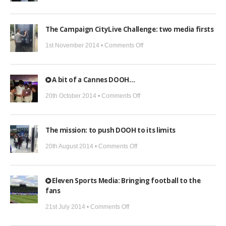
What
do
The Campaign CityLive Challenge: two media firsts
we
DOOH
on
1st November 2014 •
Comments Off
next?
The
Campaign
A bit of a Cannes DOOH…
CityLive
Challenge:
on
20th October 2014 •
Comments Off
two
A
media
bit
The mission: to push DOOH to its limits
firsts
of
a
on
20th August 2014 •
Comments Off
Cannes
The
DOOH…
mission:
Eleven Sports Media: Bringing football to the
to
fans
push
on
DOOH
21st July 2014 •
Comments Off
Eleven
to