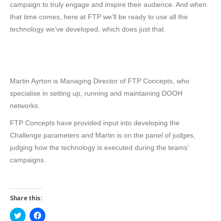
campaign to truly engage and inspire their audience. And when
that time comes, here at FTP we’ll be ready to use all the
technology we’ve developed, which does just that.
Martin Ayrton is Managing Director of FTP Concepts, who
specialise in setting up, running and maintaining DOOH
networks.
FTP Concepts have provided input into developing the
Challenge parameters and Martin is on the panel of judges,
judging how the technology is executed during the teams’
campaigns.
Share this:
Click
Click
to
to