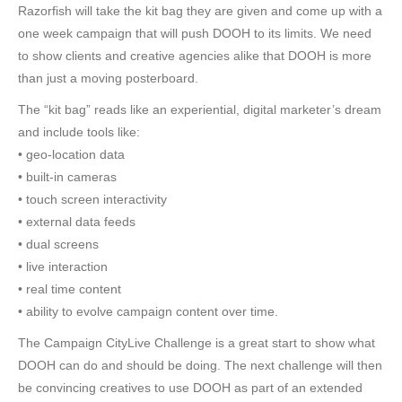
Razorfish will take the kit bag they are given and come up with a
one week campaign that will push DOOH to its limits. We need
to show clients and creative agencies alike that DOOH is more
than just a moving posterboard.
The “kit bag” reads like an experiential, digital marketer’s dream
and include tools like:
• geo-location data
• built-in cameras
• touch screen interactivity
• external data feeds
• dual screens
• live interaction
• real time content
• ability to evolve campaign content over time.
The Campaign CityLive Challenge is a great start to show what
DOOH can do and should be doing. The next challenge will then
be convincing creatives to use DOOH as part of an extended