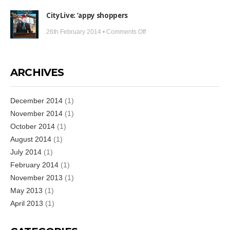
Sports
its
CityLive: ‘appy shoppers
Media:
limits
Bringing
on
26th February 2014 •
Comments Off
football
CityLive:
to
‘appy
the
shoppers
ARCHIVES
fans
December 2014
(1)
November 2014
(1)
October 2014
(1)
August 2014
(1)
July 2014
(1)
February 2014
(1)
November 2013
(1)
May 2013
(1)
April 2013
(1)